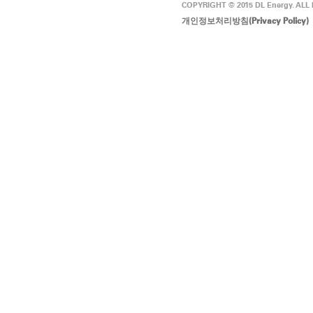
COPYRIGHT © 2015 DL Energy. ALL
개인정보처리방침(Privacy Policy)