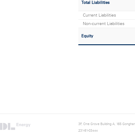
Total Liabilities
Current Liabilities
Non-current Liabilities
Equity
3F, One Grove Building A, 165 Gongha
231-81-03444