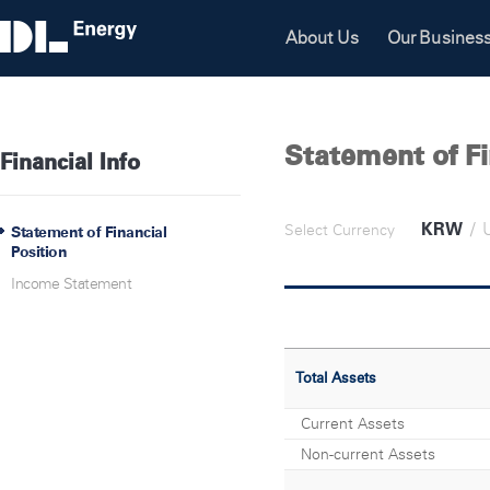
About Us
Our Busines
Statement of Fi
Financial Info
KRW
/
Select Currency
Statement of Financial
Position
Income Statement
Total Assets
Current Assets
Non-current Assets