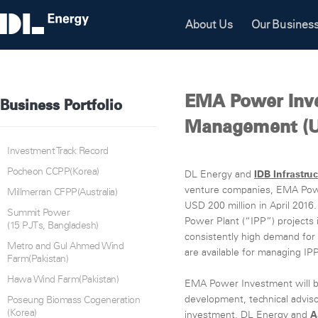
About Us
Our Busines
EMA Power Inv
Business Portfolio
Management (U
Investment Track Record
Pocheon CCPP(Korea)
DL Energy and
IDB Infrastru
venture companies, EMA Pow
Millmerran CFPP(Australia)
USD 200 million in April 201
Summit Power
Power Plant (“IPP”) projects 
(15 PJTs, Bangladesh)
consistently high demand for 
Metro and Gul Ahmed Wind
are available for managing IPP
Farm(Pakistan)
Hawa Wind Farm(Pakistan)
EMA Power Investment will b
development, technical advi
Poseung Biomass Cogeneration
(Korea)
investment. DL Energy and
A