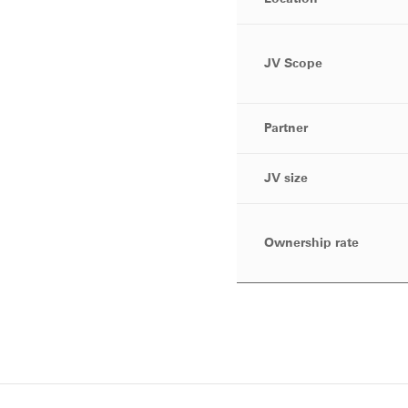
JV Scope
Partner
JV size
Ownership rate