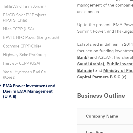
management of the companies 
Tafila Wind Farm(Jordan)
assistances.
PMGD Solar PV Projects
(4PJTS, Chile)
Up to the present, EMA Powe
Niles CCPP (USA)
Summit Power, and Thakurga
EPVTL HFO Power(Bangladesh)
Established in Bahrain in 201
Cochrane CFPP(Chile)
focused on funding investmen
Highway Solar PV(Korea)
Bank)
and ASEAN. The share
Fairview CCPP (USA)
Saudi Arabia)
,
Public Inves
Bahrain)
and
Ministry of Fi
Yeosu Hydrogen Fuel Cell
Capital Partners B.S.C (c)
.
(Korea)
EMA Power Investment and
Daelim EMA Management
Business Outline
(U.A.E)
Company Name
Location