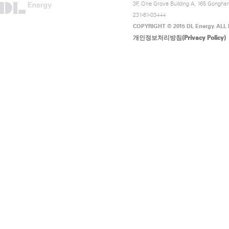
3F, One Grove Building A, 165 Gongha
231-81-03444
COPYRIGHT © 2015 DL Energy. ALL
개인정보처리방침(Privacy Policy)